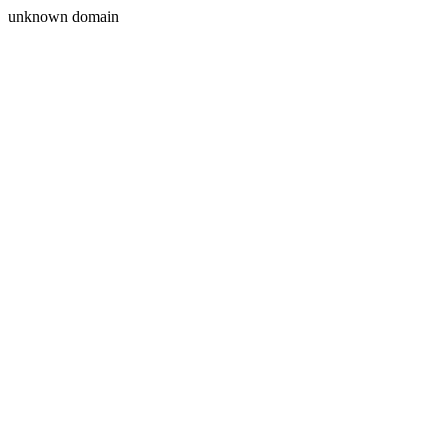
unknown domain